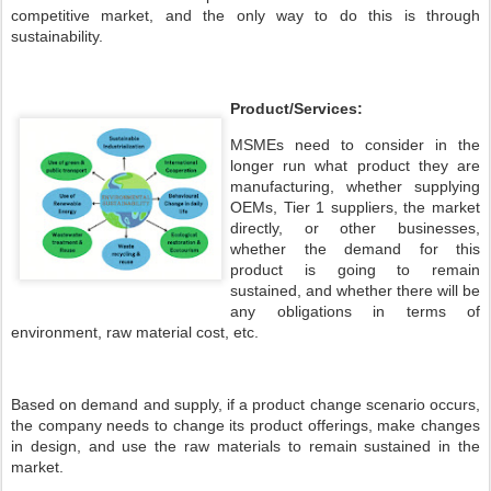
competitive market, and the only way to do this is through
sustainability.
Product/Services:
MSMEs need to consider in the
longer run what product they are
manufacturing, whether supplying
OEMs, Tier 1 suppliers, the market
directly, or other businesses,
whether the demand for this
product is going to remain
sustained, and whether there will be
any obligations in terms of
environment, raw material cost, etc.
Based on demand and supply, if a product change scenario occurs,
the company needs to change its product offerings, make changes
in design, and use the raw materials to remain sustained in the
market.