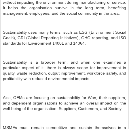
without impacting the environment during manufacturing or service.
It helps the organisation survive in the long term, benefiting
management, employees, and the social community in the area.
Sustainability uses many terms, such as ESG (Environment Social
Goals), GRI (Global Reporting Initiatives), GHG reporting, and ISO
standards for Environment 14001 and 14064.
Sustainability is a broader term, and when one examines a
particular aspect of it, there is always scope for improvement in
quality, waste reduction, output improvement, workforce safety, and
profitability with reduced environmental impacts.
Also, OEMs are focusing on sustainability for Won, their suppliers,
and dependent organisations to achieve an overall impact on the
well-being of the organisation, Suppliers, Customers, and Society.
MSMEs must remain competitive and sustain themselves in a