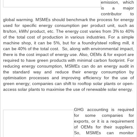
emission, which
is a major
contributor to
global warming. MSMEs should benchmark the process for energy
used for specific energy consumption per product unit, such as
ltrs/ton, kWh/ product, etc. The energy cost varies from 3% to 40%
of the total cost of production in various industries. For a simple
machine shop, it can be 5%, but for a foundry/steel rolling mill, it
can be 40% of the total cost. So, along with environmental impact,
there is the cost impact of energy use. Also, OEMs & for export are
required to have green products with minimal carbon footprint. For
reducing energy consumption, MSMEs can do an energy audit in
the standard way and reduce their energy consumption by
optimisation processes and improving efficiency for the use of
green energy; companies can shift to rooftop solar plants or open-
access solar plants to maximise the use of renewable solar energy.
GHG accounting is required
for some companies for
exports, or it is a requirement
of OEMs for their suppliers.
So, MSMEs can monitor