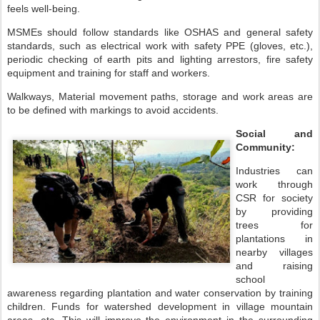
feels well-being.
MSMEs should follow standards like OSHAS and general safety
standards, such as electrical work with safety PPE (gloves, etc.),
periodic checking of earth pits and lighting arrestors, fire safety
equipment and training for staff and workers.
Walkways, Material movement paths, storage and work areas are
to be defined with markings to avoid accidents.
Social and
Community:
Industries can
work through
CSR for society
by providing
trees for
plantations in
nearby villages
and raising
school
awareness regarding plantation and water conservation by training
children. Funds for watershed development in village mountain