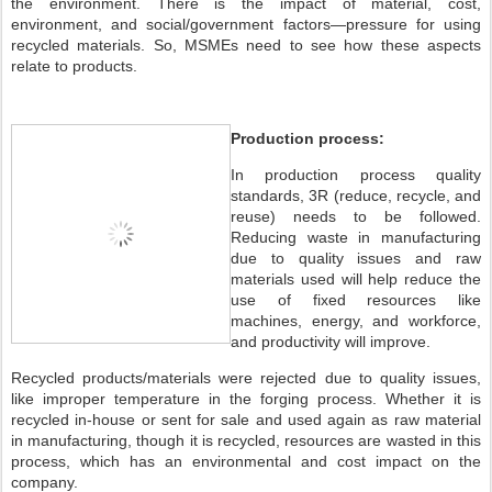
the environment. There is the impact of material, cost,
environment, and social/government factors—pressure for using
recycled materials. So, MSMEs need to see how these aspects
relate to products.
Production process:
In production process quality
standards, 3R (reduce, recycle, and
reuse) needs to be followed.
Reducing waste in manufacturing
due to quality issues and raw
materials used will help reduce the
use of fixed resources like
machines, energy, and workforce,
and productivity will improve.
Recycled products/materials were rejected due to quality issues,
like improper temperature in the forging process. Whether it is
recycled in-house or sent for sale and used again as raw material
in manufacturing, though it is recycled, resources are wasted in this
process, which has an environmental and cost impact on the
company.