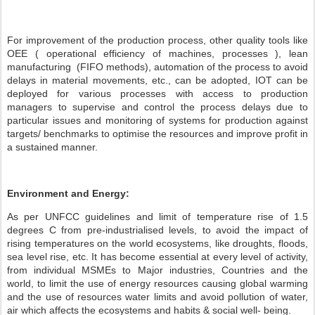
For improvement of the production process, other quality tools like
OEE ( operational efficiency of machines, processes ), lean
manufacturing (FIFO methods), automation of the process to avoid
delays in material movements, etc., can be adopted, IOT can be
deployed for various processes with access to production
managers to supervise and control the process delays due to
particular issues and monitoring of systems for production against
targets/ benchmarks to optimise the resources and improve profit in
a sustained manner.
Environment and Energy:
As per UNFCC guidelines and limit of temperature rise of 1.5
degrees C from pre-industrialised levels, to avoid the impact of
rising temperatures on the world ecosystems, like droughts, floods,
sea level rise, etc. It has become essential at every level of activity,
from individual MSMEs to Major industries, Countries and the
world, to limit the use of energy resources causing global warming
and the use of resources water limits and avoid pollution of water,
air which affects the ecosystems and habits & social well- being.