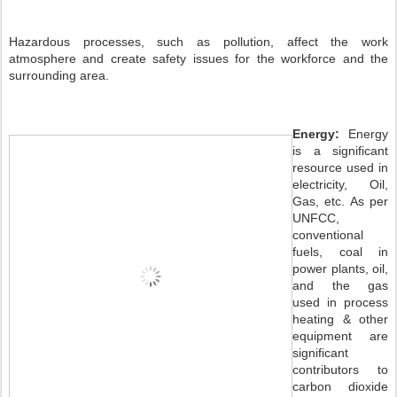
Hazardous processes, such as pollution, affect the work
atmosphere and create safety issues for the workforce and the
surrounding area.
Energy:
Energy
is a significant
resource used in
electricity, Oil,
Gas, etc. As per
UNFCC,
conventional
fuels, coal in
power plants, oil,
and the gas
used in process
heating & other
equipment are
significant
contributors to
carbon dioxide