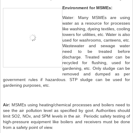
Environment for MSMEs:
Water: Many MSMEs are using
water as a resource for processes
like washing, dyeing textiles, cooling
towers for utilities, etc. Water is also
used for washrooms, canteens, etc.
Wastewater and sewage water
need to be treated before
discharge. Treated water can be
recycled for flushing, used for
gardening, etc. Only sludge can be
removed and dumped as per
government rules if hazardous. STP sludge can be used for
gardening purposes, etc.
Air:
MSMEs using heating/chemical processes and boilers need to
see the air pollution level as specified by govt. Authorities should
limit SO2, NOx, and SPM levels in the air. Periodic safety testing of
high-pressure equipment like boilers and receivers must be done
from a safety point of view.