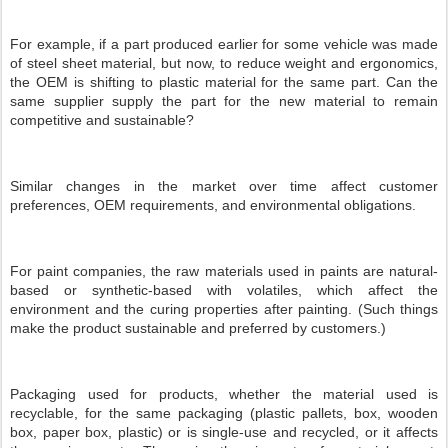
For example, if a part produced earlier for some vehicle was made
of steel sheet material, but now, to reduce weight and ergonomics,
the OEM is shifting to plastic material for the same part. Can the
same supplier supply the part for the new material to remain
competitive and sustainable?
Similar changes in the market over time affect customer
preferences, OEM requirements, and environmental obligations.
For paint companies, the raw materials used in paints are natural-
based or synthetic-based with volatiles, which affect the
environment and the curing properties after painting. (Such things
make the product sustainable and preferred by customers.)
Packaging used for products, whether the material used is
recyclable, for the same packaging (plastic pallets, box, wooden
box, paper box, plastic) or is single-use and recycled, or it affects