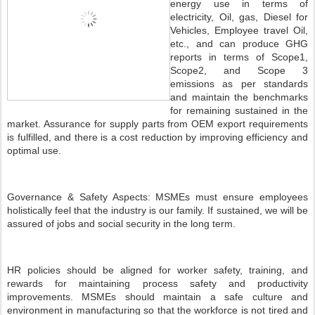
energy use in terms of
electricity, Oil, gas, Diesel for
Vehicles, Employee travel Oil,
etc., and can produce GHG
reports in terms of Scope1,
Scope2, and Scope 3
emissions as per standards
and maintain the benchmarks
for remaining sustained in the
market. Assurance for supply parts from OEM export requirements
is fulfilled, and there is a cost reduction by improving efficiency and
optimal use.
Governance & Safety Aspects: MSMEs must ensure employees
holistically feel that the industry is our family. If sustained, we will be
assured of jobs and social security in the long term.
HR policies should be aligned for worker safety, training, and
rewards for maintaining process safety and productivity
improvements. MSMEs should maintain a safe culture and
environment in manufacturing so that the workforce is not tired and