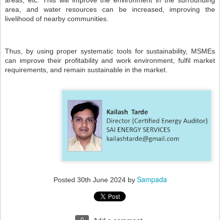
areas, etc. This will improve the environment in the surrounding
area, and water resources can be increased, improving the
livelihood of nearby communities.
Thus, by using proper systematic tools for sustainability, MSMEs
can improve their profitability and work environment, fulfil market
requirements, and remain sustainable in the market.
Sampada
Posted
30th June 2024
by
0