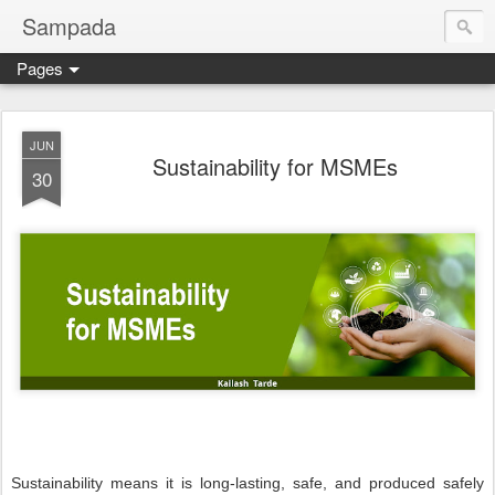
Sampada
Pages
JUN
Sustainability for MSMEs
30
Sustainability means it is long-lasting, safe, and produced safely