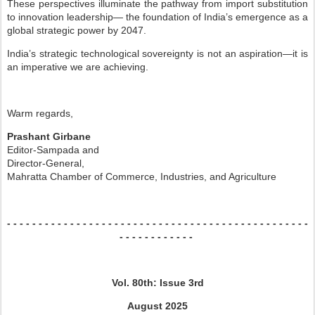
These perspectives illuminate the pathway from import substitution
to innovation leadership—
the foundation of India’s emergence as a
global strategic power by 2047.
India’s strategic technological sovereignty is not an aspiration—it is
an imperative we are
achieving.
Warm regards,
Prashant Girbane
Editor-Sampada and
Director-General,
Mahratta Chamber of Commerce, Industries, and Agriculture
- - - - - - - - - - - - - - -
- - - - - - - - - - - - - - -
- - - - - - - - - - - - - - -
- - -
- - - - - - - - - - - -
Vol. 80th: Issue 3rd
August 2025