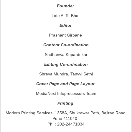
Founder
Late A. R. Bhat
Editor
Prashant Girbane
Content Co-ordination
Sudhanwa Kopardekar
Editing Co-ordination
Shreya Mundra, Tanvvi Sethi
Cover Page and Page Layout
MediaNext Infoprocessors Team
Printing
Modern Printing Services, 1358A, Shukrawar Peth, Bajirao Road,
Pune 411040.
Ph. : 202-24471034