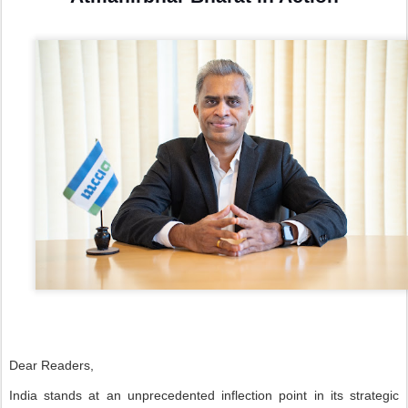
Dear Readers,
India stands at an unprecedented inflection point in its strategic