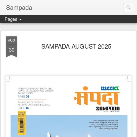
Sampada
Pages
AUG
SAMPADA AUGUST 2025
30