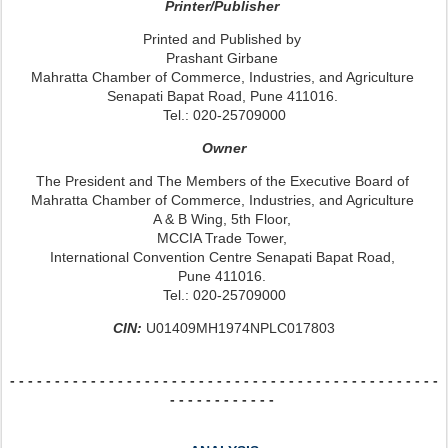
Printer/Publisher
Printed and Published by
Prashant Girbane
Mahratta Chamber of Commerce, Industries, and Agriculture
Senapati Bapat Road, Pune 411016.
Tel.: 020-25709000
Owner
The President and The Members of the Executive Board of
Mahratta Chamber of Commerce, Industries, and Agriculture
A & B Wing, 5th Floor,
MCCIA Trade Tower,
International Convention Centre Senapati Bapat Road,
Pune 411016.
Tel.: 020-25709000
CIN:
U01409MH1974NPLC017803
- - - - - - - - - - - - - - -
- - - - - - - - - - - - - - -
- - - - - - - - - - - - - - -
- - -
- - - - - - - - - - - -