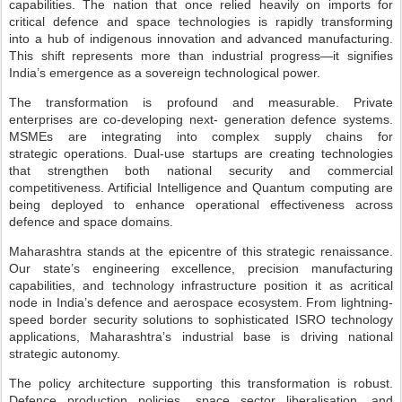
capabilities. The nation that once
relied heavily on imports for
critical defence and space technologies is rapidly transforming
into
a hub of indigenous innovation and advanced manufacturing.
This shift represents more than
industrial progress—it signifies
India’s emergence as a sovereign technological power.
The transformation is profound and measurable. Private
enterprises are co-developing next-
generation defence systems.
MSMEs are integrating into complex supply chains for
strategic
operations. Dual-use startups are creating technologies
that strengthen both national security and
commercial
competitiveness. Artificial Intelligence and Quantum computing are
being deployed
to enhance operational effectiveness across
defence and space domains.
Maharashtra stands at the epicentre of this strategic renaissance.
Our state’s engineering
excellence, precision manufacturing
capabilities, and technology infrastructure position it as a
critical
node in India’s defence and aerospace ecosystem. From lightning-
speed border security
solutions to sophisticated ISRO technology
applications, Maharashtra’s industrial base is driving
national
strategic autonomy.
The policy architecture supporting this transformation is robust.
Defence production
policies, space sector liberalisation, and