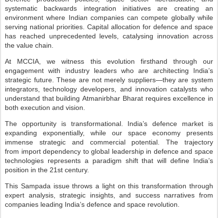
systematic backwards integration initiatives are creating
an
environment where Indian companies can compete globally while
serving national priorities.
Capital allocation for defence and space
has reached unprecedented levels, catalysing innovation
across
the value chain.
At MCCIA, we witness this evolution firsthand through our
engagement with industry
leaders who are architecting India’s
strategic future. These are not merely suppliers—they are
system
integrators, technology developers, and innovation catalysts who
understand that building
Atmanirbhar Bharat requires excellence in
both execution and vision.
The opportunity is transformational. India’s defence market is
expanding exponentially, while
our space economy presents
immense strategic and commercial potential. The trajectory
from
import dependency to global leadership in defence and space
technologies represents a paradigm
shift that will define India’s
position in the 21st century.
This Sampada issue throws a light on this transformation through
expert analysis, strategic
insights, and success narratives from
companies leading India’s defence and space revolution.