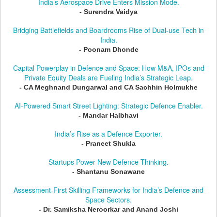
India’s Aerospace Drive Enters Mission Mode.
- Surendra Vaidya
Bridging Battlefields and Boardrooms Rise of Dual-use Tech in
India.
- Poonam Dhonde
Capital Powerplay in Defence and Space: How M&A, IPOs and
Private Equity Deals are Fueling India’s Strategic Leap.
- CA Meghnand Dungarwal and CA Sachhin Holmukhe
AI-Powered Smart Street Lighting: Strategic Defence Enabler.
- Mandar Halbhavi
India’s Rise as a Defence Exporter.
- Praneet Shukla
Startups Power New Defence Thinking.
- Shantanu Sonawane
Assessment-First Skilling Frameworks for India’s Defence and
Space Sectors.
- Dr. Samiksha Neroorkar and Anand Joshi