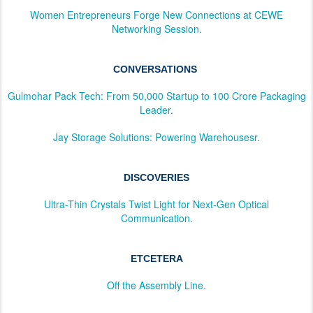
Women Entrepreneurs Forge New Connections at CEWE
Networking Session.
CONVERSATIONS
Gulmohar Pack Tech: From 50,000 Startup to 100 Crore Packaging
Leader.
Jay Storage Solutions: Powering Warehousesr.
DISCOVERIES
Ultra-Thin Crystals Twist Light for Next-Gen Optical
Communication.
ETCETERA
Off the Assembly Line.