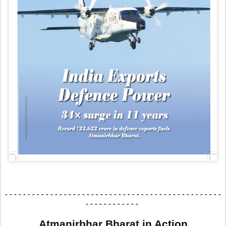
- - - - - - - - - - - - - - -
- - - - - - - - - - - - - - -
- - - - - - - - - - - - - - -
- - -
- - - - - - - - - - - -
Atmanirbhar Bharat in Action