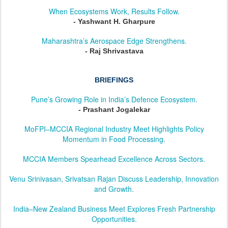
When Ecosystems Work, Results Follow.
- Yashwant H. Gharpure
Maharashtra’s Aerospace Edge Strengthens.
- Raj Shrivastava
BRIEFINGS
Pune’s Growing Role in India’s Defence Ecosystem.
- Prashant Jogalekar
MoFPI–MCCIA Regional Industry Meet Highlights Policy
Momentum in Food Processing.
MCCIA Members Spearhead Excellence Across Sectors.
Venu Srinivasan, Srivatsan Rajan Discuss Leadership, Innovation
and Growth.
India–New Zealand Business Meet Explores Fresh Partnership
Opportunities.