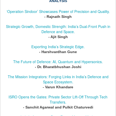
ANALYSIS
‘Operation Sindoor’ Showcases Power of Precision and Quality.
- Rajnath Singh
Strategic Growth, Domestic Strength: India’s Dual-Front Push in
Defence and Space.
- Ajit Singh
Exporting India’s Strategic Edge.
- Harshvardhan Gune
The Future of Defence: AI, Quantum and Hypersonics.
- Dr. Bharatbhushan Joshi
The Mission Integrators: Forging Links in India’s Defence and
Space Ecosystem.
- Varun Khandare
ISRO Opens the Gates: Private Sector Lift-Off Through Tech
Transfers.
- Sanchit Agarwal and Pulkit Chaturvedi