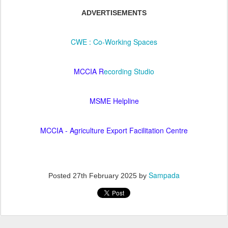
ADVERTISEMENTS
CWE : Co-Working Spaces
MCCIA R
ecording Studio
MSME Helpline
MCCIA - Agriculture Export Facilitation Centre
Sampada
Posted
27th February 2025
by