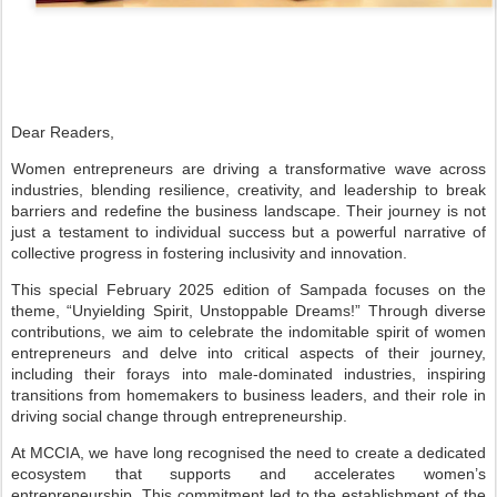
Dear Readers,
Women entrepreneurs are driving a transformative wave across
industries,
blending resilience, creativity, and leadership to break
barriers and
redefine the business landscape. Their journey is not
just a testament
to individual success but a powerful narrative of
collective progress in fostering
inclusivity and innovation.
T
his special February 2025 edition of Sampada focuses on the
theme,
“Unyielding Spirit, Unstoppable Dreams!” Through diverse
contributions, we aim
to celebrate the indomitable spirit of women
entrepreneurs and delve into critical
aspects of their journey,
including their forays into male-dominated industries,
inspiring
transitions from homemakers to business leaders, and their role in
driving
social change through entrepreneurship.
At MCCIA, we have long recognised the need to create a dedicated
ecosystem
that supports and accelerates women’s
entrepreneurship. This commitment
led to the establishment of the