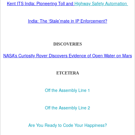
Kent ITS India: Pioneering Toll and
Highway Safety Automation
India: The ‘Stale’mate in
IP Enforcement?
DISCOVERIES
NASA’s Curiosity Rover Discovers
Evidence of Open Water on Mars
ETCETERA
Off the Assembly Line 1
Off the Assembly Line 2
Are You Ready to Code Your Happiness?