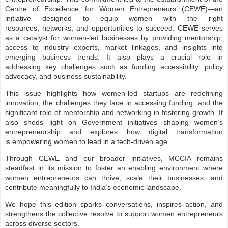
Centre of Excellence for Women Entrepreneurs
(CEWE)—an
initiative designed to equip women with the right
resources,
networks, and opportunities to succeed. CEWE serves
as a catalyst for women-led
businesses by providing mentorship,
access to industry experts, market linkages,
and insights into
emerging business trends. It also plays a crucial role in
addressing
key challenges such as funding accessibility, policy
advocacy, and business
sustainability.
T
his issue highlights how women-led startups are redefining
innovation, the
challenges they face in accessing funding, and the
significant role of mentorship
and networking in fostering growth. It
also sheds light on Government initiatives
shaping women’s
entrepreneurship and explores how digital transformation
is
empowering women to lead in a tech-driven age.
T
hrough CEWE and our broader initiatives, MCCIA remains
steadfast in its
mission to foster an enabling environment where
women entrepreneurs can thrive,
scale their businesses, and
contribute meaningfully to India’s economic landscape.
We hope this edition sparks conversations, inspires action, and
strengthens the
collective resolve to support women entrepreneurs
across diverse sectors.