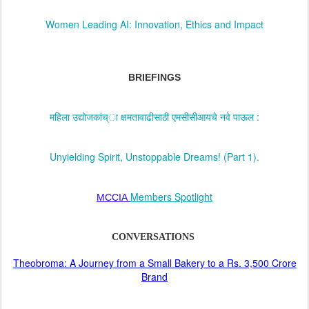
Women Leading AI: Innovation, Ethics and Impact
BRIEFINGS
महिला उद्योजकांच्ा क्षमतावाढीसाठी एमसीसीआयचे नवे पाऊल :
Unyielding Spirit, Unstoppable Dreams! (Part 1).
Members Spotlight
MCCIA
CONVERSATIONS
Theobroma: A Journey from a Small
Bakery to a Rs. 3,500 Crore
Brand