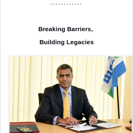
- - - - - - - - - - - -
Breaking Barriers,
Building Legacies