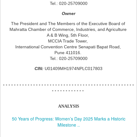
Tel.: 020-25709000
Owner
The President and The Members of the Executive Board of
Mahratta Chamber of Commerce, Industries, and Agriculture
A & B Wing, 5th Floor,
MCCIA Trade Tower,
International Convention Centre Senapati Bapat Road,
Pune 411016.
Tel.: 020-25709000
CIN:
U01409MH1974NPLC017803
- - - - - - - - - - - - - - -
- - - - - - - - - - - - - - -
- - - - - - - - - - - - - - -
- - -
- - - - - - - - - - - -
ANALYSIS
50 Years of Progress: Women’s Day 2025 Marks a Historic
Milestone ..